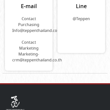
E-mail
Line
Contact
@Teppen
Purchasing
Info@teppenthailand.co.th
Contact
Marketing
Marketing-
crm@teppenthailand.co.th