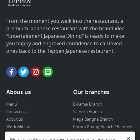
From the moment you walk into the restaurant, a
premium Japanese restaurant with the brand idea
“Entertainment Japanese Dining” is ready to make
you happy and engraved confidence to call loved
ones back to the Teppen Japanese restaurant.
About us
Our branches
Menu
Ekkamai Branch
Contact us
Sathorn Branch
About us
Mega Bangna Branch
Work with us
Phrom Phong Branch / Bambini
Villa