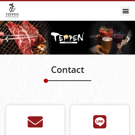
Contact