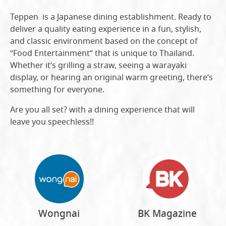
Teppen is a Japanese dining establishment. Ready to
deliver a quality eating experience in a fun, stylish,
and classic environment based on the concept of
“Food Entertainment” that is unique to Thailand.
Whether it’s grilling a straw, seeing a warayaki
display, or hearing an original warm greeting, there’s
something for everyone.
Are you all set? with a dining experience that will
leave you speechless!!
Wongnai
BK Magazine