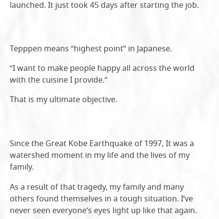
launched. It just took 45 days after starting the job.
Tepppen means “highest point” in Japanese.
“I want to make people happy all across the world
with the cuisine I provide.”
That is my ultimate objective.
Since the Great Kobe Earthquake of 1997, It was a
watershed moment in my life and the lives of my
family.
As a result of that tragedy, my family and many
others found themselves in a tough situation. I’ve
never seen everyone’s eyes light up like that again.