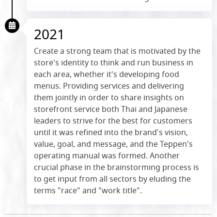
2021
Create a strong team that is motivated by the
store's identity to think and run business in
each area, whether it's developing food
menus. Providing services and delivering
them jointly in order to share insights on
storefront service both Thai and Japanese
leaders to strive for the best for customers
until it was refined into the brand's vision,
value, goal, and message, and the Teppen's
operating manual was formed. Another
crucial phase in the brainstorming process is
to get input from all sectors by eluding the
terms "race" and "work title".