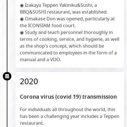
◉ Izakaya Teppen Yakiniku&Sushi, a
BBQ&SUSHI restaurant, was established.
◉ Omakase Don was opened, particularly at
the ICONSIAM food court.
◉ Study and teach personnel thoroughly in
terms of cooking, service, and hygiene, as well
as the shop's concept, which should be
communicated to employees in the form of a
manual and a VDO.
2020
Corona virus (covid 19) transmission
For individuals all throughout the world, this
has been a challenging year includes a Teppen
restaurant.