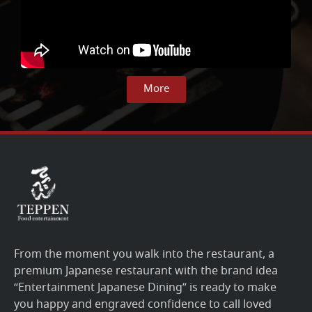
More
From the moment you walk into the restaurant, a
premium Japanese restaurant with the brand idea
“Entertainment Japanese Dining” is ready to make
you happy and engraved confidence to call loved