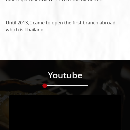
Until 2013, I came to open the first branch abroad.
which is Thailand.
Youtube