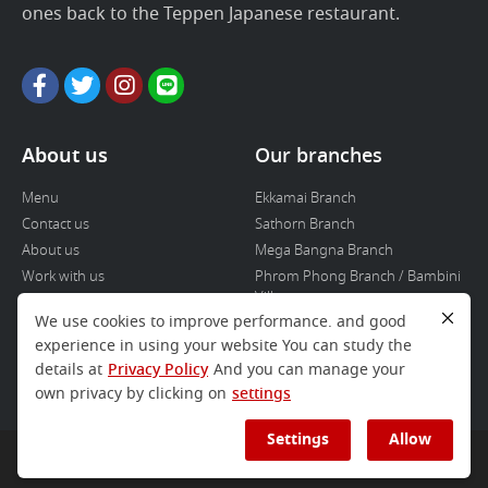
ones back to the Teppen Japanese restaurant.
About us
Our branches
Menu
Ekkamai Branch
Contact us
Sathorn Branch
About us
Mega Bangna Branch
Work with us
Phrom Phong Branch / Bambini
Villa
We use cookies to improve performance. and good
Icon Siam branch
experience in using your website You can study the
Donki branch
details at
Privacy Policy
And you can manage your
Touka
own privacy by clicking on
settings
Settings
Allow
COPYRIGHT © 2020 TEPPEN BANGKOK ALL RIGHT RESERVED