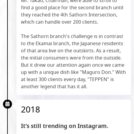
Mr. Takao, Chairman, were able to stroll to
find a good place for the second branch until
they reached the 4th Sathorn Intersection,
which can handle over 200 clients.
The Sathorn branch's challenge is in contrast
to the Ekamai branch, the Japanese residents
of that area live on the outskirts. As a result,
the initial consumers were from the outside.
But it drew our attention again once we came
up with a unique dish like "Maguro Don." With
at least 300 clients every day, "TEPPEN" is
another legend that has it all.
2018
It's still trending on Instagram.