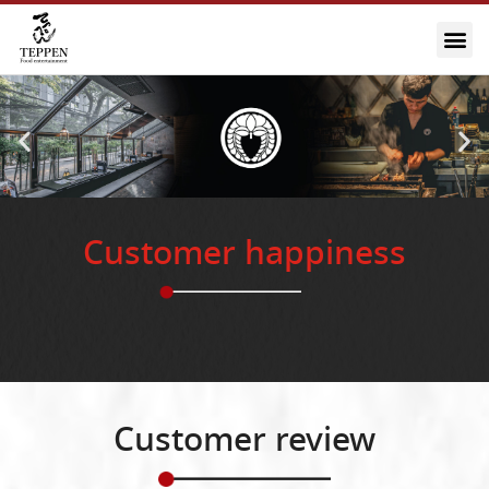
Customer happiness
Customer review