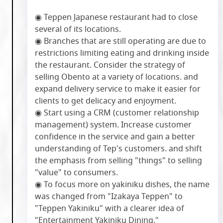
◉ Teppen Japanese restaurant had to close
several of its locations.
◉ Branches that are still operating are due to
restrictions limiting eating and drinking inside
the restaurant. Consider the strategy of
selling Obento at a variety of locations. and
expand delivery service to make it easier for
clients to get delicacy and enjoyment.
◉ Start using a CRM (customer relationship
management) system. Increase customer
confidence in the service and gain a better
understanding of Tep's customers. and shift
the emphasis from selling "things" to selling
"value" to consumers.
◉ To focus more on yakiniku dishes, the name
was changed from "Izakaya Teppen" to
"Teppen Yakiniku" with a clearer idea of
"Entertainment Yakiniku Dining."