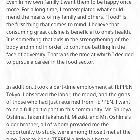
Even in my own family, I want them to be happy once
more. For a long time, I contemplated what could
mend the hearts of my family and others. “Food” is
the first thing that comes to mind. I believe that
consuming great cuisine is beneficial to one’s health.
It is something that aids in the strengthening of the
body and mind in order to continue battling in the
face of adversity. That was the time at which I decided
to pursue a career in the food sector.
In addition, I took a part-time employment at TEPPEN
Tokyo. I observed the labor, the mood, and the grins
of those who had just returned from TEPPEN. I want
to be a full participant in this community. Mr. Shunya
Oshima, Takemi Takahashi, Mizuki, and Mr. Oshima’s
older brother, all of whom provided me the
opportunity to study, were among those I met at the
time. I get to know TEPPEN a little bit better.