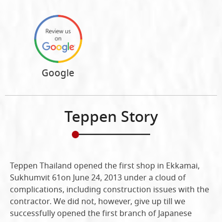
Google
Teppen Story
Teppen Thailand opened the first shop in Ekkamai,
Sukhumvit 61on June 24, 2013 under a cloud of
complications, including construction issues with the
contractor. We did not, however, give up till we
successfully opened the first branch of Japanese