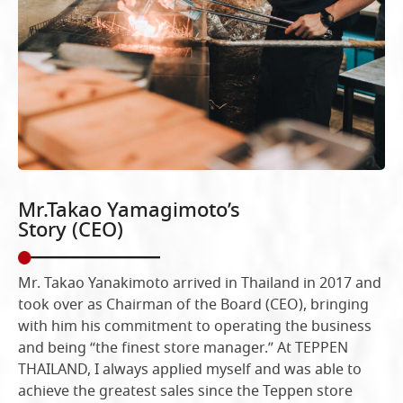
Mr.Takao Yamagimoto’s
Story (CEO)
Mr. Takao Yanakimoto arrived in Thailand in 2017 and
took over as Chairman of the Board (CEO), bringing
with him his commitment to operating the business
and being “the finest store manager.” At TEPPEN
THAILAND, I always applied myself and was able to
achieve the greatest sales since the Teppen store