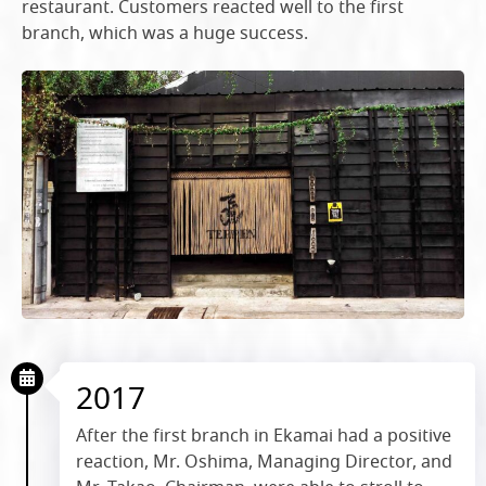
restaurant. Customers reacted well to the first
branch, which was a huge success.
2017
After the first branch in Ekamai had a positive
reaction, Mr. Oshima, Managing Director, and